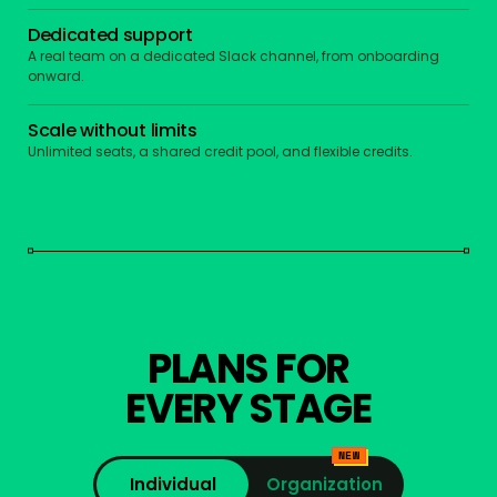
Dedicated support
A real team on a dedicated Slack channel, from onboarding
onward.
Scale without limits
Unlimited seats, a shared credit pool, and flexible credits.
PLANS FOR
EVERY STAGE
NEW
Individual
Organization