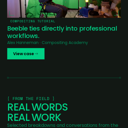
COMPOSITING TUTORIAL
Beeble ties directly into professional
workflows.
Alex Hanneman · Compositing Academy
View case
{ FROM THE FIELD }
REAL WORDS
REAL WORK
Selected breakdowns and conversations from the