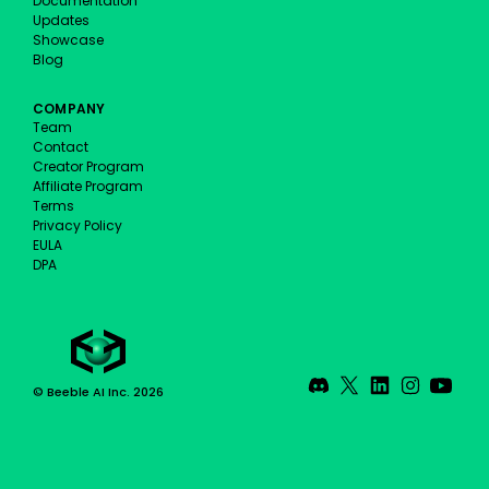
Documentation
Updates
Showcase
Blog
COMPANY
Team
Contact
Creator Program
Affiliate Program
Terms
Privacy Policy
EULA
DPA
© Beeble AI Inc. 2026