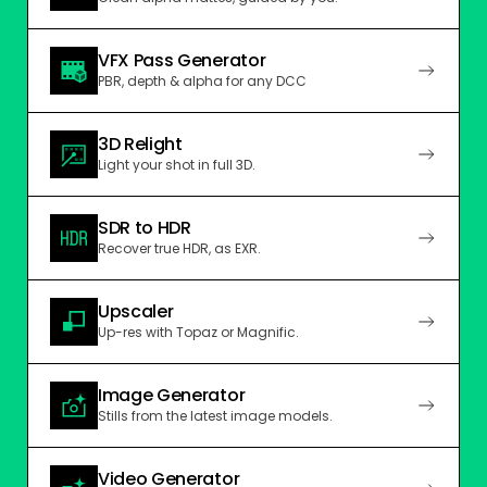
VFX Pass Generator
PBR, depth & alpha for any DCC
3D Relight
Light your shot in full 3D.
SDR to HDR
Recover true HDR, as EXR.
Upscaler
Up-res with Topaz or Magnific.
Image Generator
Stills from the latest image models.
Video Generator