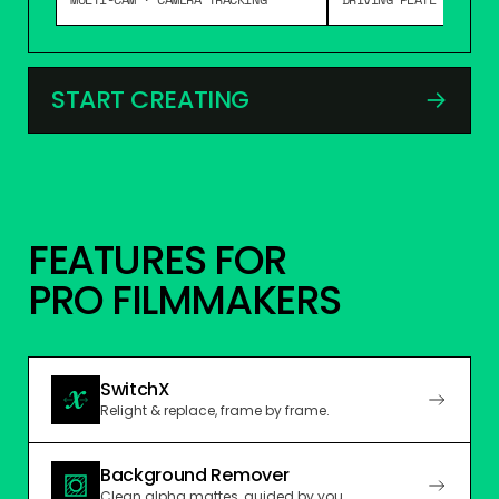
START CREATING
→
FEATURES FOR
PRO FILMMAKERS
SwitchX
Relight & replace, frame by frame.
Background Remover
Clean alpha mattes, guided by you.