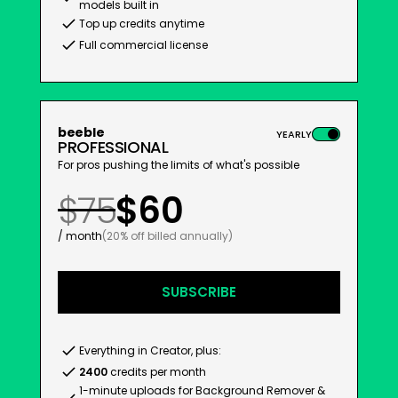
models built in
Top up credits anytime
Full commercial license
beeble
YEARLY
PROFESSIONAL
For pros pushing the limits of what's possible
$75
$60
/ month
(20% off billed annually)
SUBSCRIBE
Everything in Creator, plus:
2400
credits per month
1-minute uploads for Background Remover &