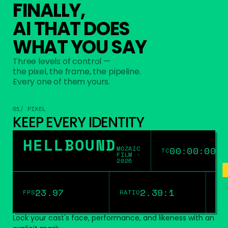
FINALLY,
AI THAT DOES
WHAT YOU SAY
Three levels of control —
the pixel, the frame, the pipeline.
Every one of them yours.
01/ PIXEL
KEEP EVERY IDENTITY
HELLBOUND
MOZAIC
00:00:00:0
TC
FILM ·
2026
23.97
2.39:1
FPS
RATIO
Lock your cast's face, performance, and likeness with an