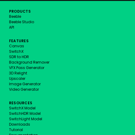
PRODUCTS
Beeble
Beeble Studio
API
FEATURES
Canvas
SwitchX
SDR to HDR
Background Remover
VFX Pass Generator
3D Relight
Upscaler
Image Generator
Video Generator
RESOURCES
SwitchX Model
SwitchHDR Model
SwitchLight Model
Downloads
Tutorial