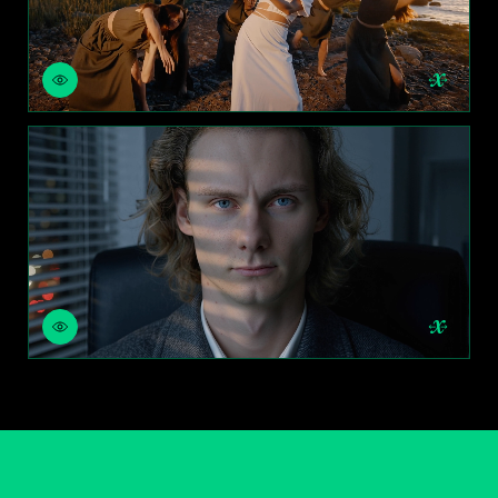
NIGHT FOR DAY
RELIGHT