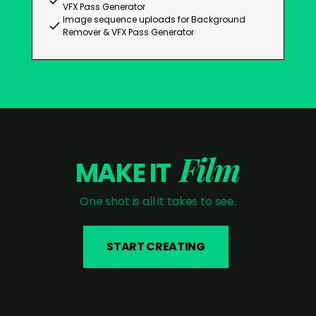
VFX Pass Generator
Image sequence uploads for Background
Remover & VFX Pass Generator
Film
MAKE IT
One shot is all it takes to see.
START CREATING