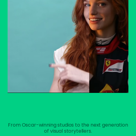
From Oscar-winning studios to the next generation
of visual storytellers.