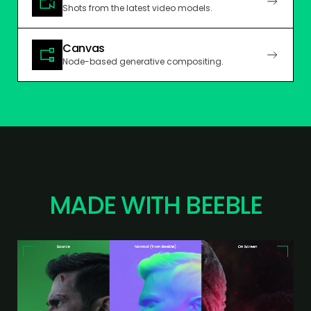
Shots from the latest video models.
Canvas
Node-based generative compositing.
MADE WITH BEEBLE