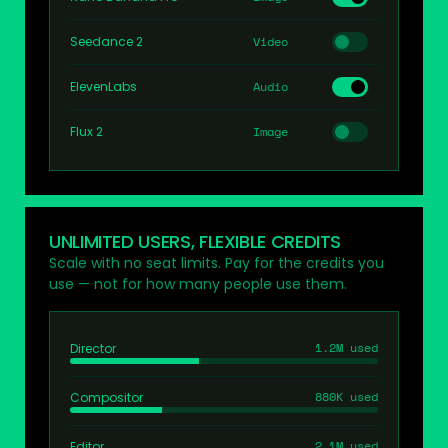
Seedance 2
Video
ElevenLabs
Audio
Flux 2
Image
UNLIMITED USERS, FLEXIBLE CREDITS
Scale with no seat limits. Pay for the credits you
use — not for how many people use them.
1.2M used
Director
880K used
Compositor
2.1M used
Editor