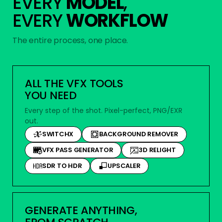
EVERY
MODEL
,
EVERY
WORKFLOW
The entire process, one place.
ALL THE VFX TOOLS
YOU NEED
Every step of the shot. Pixel-perfect, PNG/EXR
out.
SWITCHX
BACKGROUND REMOVER
VFX PASS GENERATOR
3D RELIGHT
SDR TO HDR
UPSCALER
GENERATE ANYTHING,