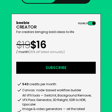
beeble
YEARLY
CREATOR
For creators bringing bold ideas to life
$19
$16
/ month
(16% off billed annually)
SUBSCRIBE
540
credits per month
Canvas: node-based workflow builder
All VFX tools — SwitchX, Background Remover,
VFX Pass Generator, 3D Relight, SDR to HDR,
Upscaler
Image & video generators — all the latest