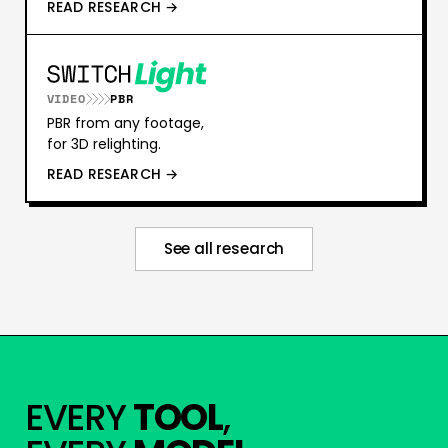
READ RESEARCH →
VIDEO
PBR
PBR from any footage,
for 3D relighting.
READ RESEARCH →
See all research
EVERY
TOOL
,