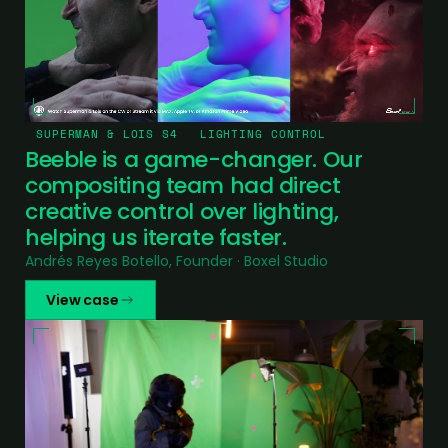
SUPERMAN & LOIS S4
LIGHTING CONTROL
Beeble is a game-changer. Our
compositing team had direct
creative control over lighting,
helping us iterate faster.
Andrés Reyes Botello, Founder · Boxel Studio
View case