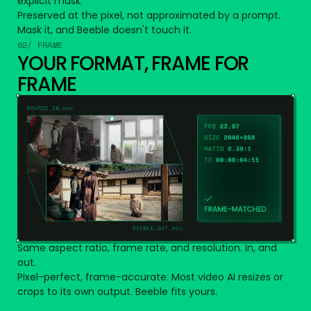
explicit mask.
Preserved at the pixel, not approximated by a prompt.
Mask it, and Beeble doesn't touch it.
02/ FRAME
YOUR FORMAT, FRAME FOR
FRAME
Same aspect ratio, frame rate, and resolution. In, and
out.
Pixel-perfect, frame-accurate. Most video AI resizes or
crops to its own output. Beeble fits yours.