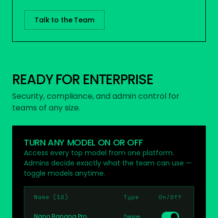
Talk to the Team
READY FOR ENTERPRISE
Security, compliance, and admin control for
teams of any size.
TURN ANY MODEL ON OR OFF
Access every top model from one platform.
Admins decide exactly what the team can use —
toggle models anytime.
Name (12)
Type
On/Off
Nano Banana Pro
Image