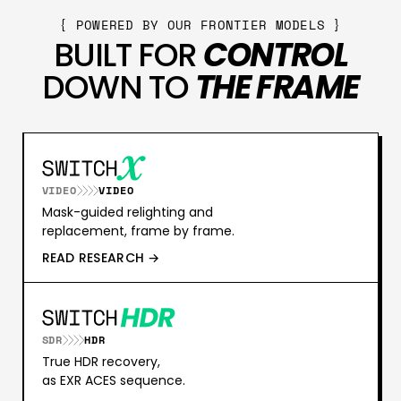
{ POWERED BY OUR FRONTIER MODELS }
BUILT FOR
CONTROL
DOWN TO
THE FRAME
VIDEO
VIDEO
Mask-guided relighting and
replacement, frame by frame.
READ RESEARCH →
SDR
HDR
True HDR recovery,
as EXR ACES sequence.