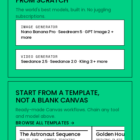
FROM SCRATCH
The world's best models, built in. No juggling
subscriptions.
IMAGE GENERATOR
Nano Banana Pro · Seedream 5 · GPT Image 2 +
more
VIDEO GENERATOR
Seedance 2.5
·
Seedance 2.0
·
Kling 3 + more
START FROM A TEMPLATE,
NOT A BLANK CANVAS
Ready-made Canvas workflows. Chain any tool
and model above.
BROWSE ALL TEMPLATES →
The Astronaut Sequence
Golden Hour Drive
MULTI-CAM · CAMERA TRACKING
DRIVING PLATE · RELIG