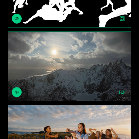
ROTOSCOPE
REBUILD SKY