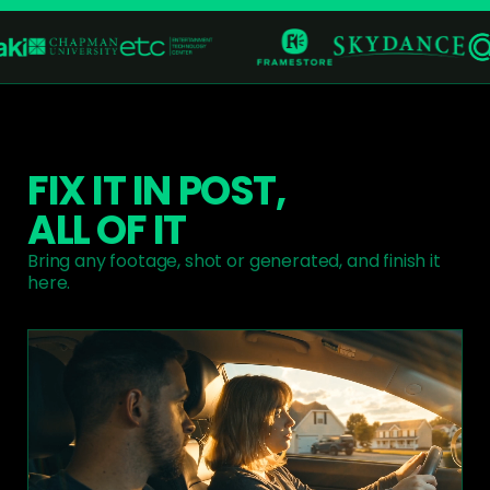
FIX IT IN POST,
ALL OF IT
Bring any footage, shot or generated, and finish it
here.