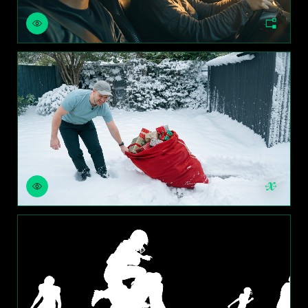
CHANGE WORLD
SWAP OBJECTS