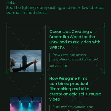
field.
See the lighting, compositing, and workflow choices
behind finished shots.
Ocean Jet: Creating a
Dreamlike World for the
Entwined music video with
SwitchX
"
Now I can film almost
anywhere and build an entirely
new world around the footage
JUL 22, 2026
from my laptop at home,
without needing a large team,
huge amounts of time, or an
How Peregrine Films
expensive production.
"
combined practical
filmmaking and AI to
create an epic sci-fi music
video
"
I still want miniatures. I still