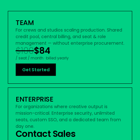
TEAM
For crews and studios scaling production. Shared
credit pool, central billing, and seat & role
management — without enterprise procurement.
$100
$84
/ seat / month · billed yearly
Get Started
ENTERPRISE
For organizations where creative output is
mission-critical. Enterprise security, unlimited
seats, custom SSO, and a dedicated team from
day one.
Contact Sales