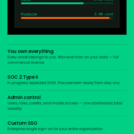
3.0M used
Producer
You own everything
Every asset belongs to you. We never train on your data — full
commercial license.
SOC 2 Type II
In progress, expected 2026. Procurement-ready from day one.
Admin control
Users, roles, credits, and model access — one dashboard, total
visibility.
Custom SSO
Enterprise single sign-on for your entire organization.