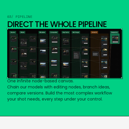
03/ PIPELINE
DIRECT THE WHOLE PIPELINE
One infinite node-based canvas.
Chain our models with editing nodes, branch ideas,
compare versions. Build the most complex workflow
your shot needs, every step under your control.