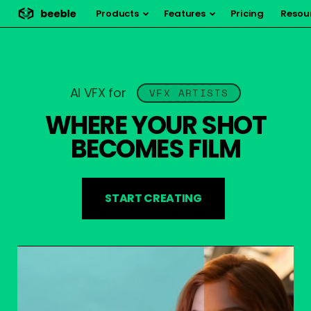
Products
Features
Pricing
Resou
STUDIOS
AI VFX for
VFX ARTISTS
VFX ARTISTS
CREATORS
WHERE YOUR SHOT
BECOMES FILM
START CREATING