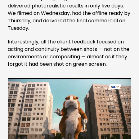
delivered photorealistic results in only five days.
We filmed on Wednesday, had the offline ready by
Thursday, and delivered the final commercial on
Tuesday.
Interestingly, all the client feedback focused on
acting and continuity between shots — not on the
environments or compositing — almost as if they
forgot it had been shot on green screen.