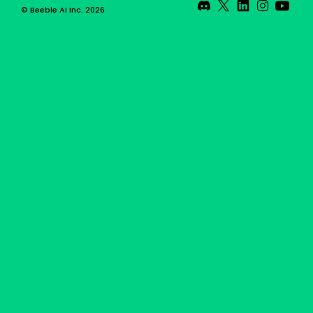
© Beeble AI Inc. 2026