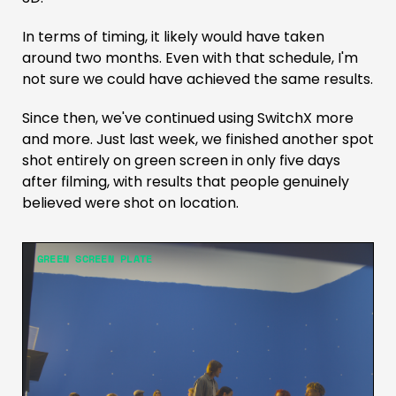
In terms of timing, it likely would have taken
around two months. Even with that schedule, I'm
not sure we could have achieved the same results.
Since then, we've continued using SwitchX more
and more. Just last week, we finished another spot
shot entirely on green screen in only five days
after filming, with results that people genuinely
believed were shot on location.
GREEN SCREEN PLATE