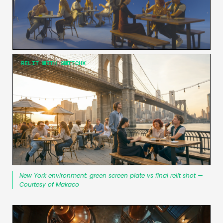
RELIT WITH SWITCHX
New York environment: green screen plate vs final relit shot —
Courtesy of Makaco