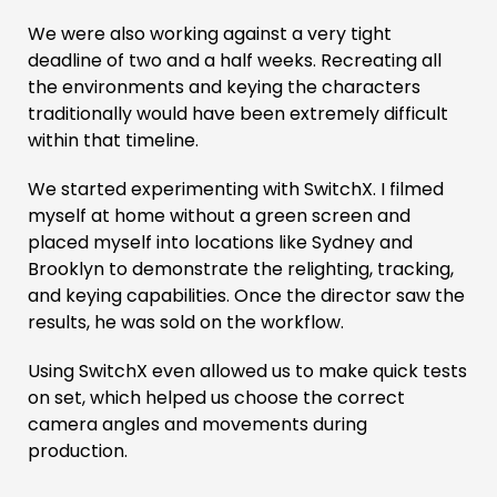
We were also working against a very tight
deadline of two and a half weeks. Recreating all
the environments and keying the characters
traditionally would have been extremely difficult
within that timeline.
We started experimenting with SwitchX. I filmed
myself at home without a green screen and
placed myself into locations like Sydney and
Brooklyn to demonstrate the relighting, tracking,
and keying capabilities. Once the director saw the
results, he was sold on the workflow.
Using SwitchX even allowed us to make quick tests
on set, which helped us choose the correct
camera angles and movements during
production.