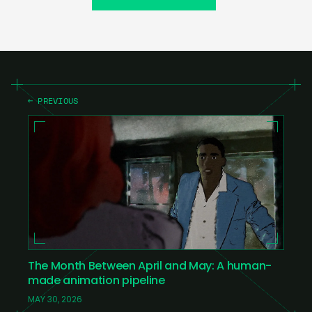
← PREVIOUS
The Month Between April and May: A human-
made animation pipeline
MAY 30, 2026