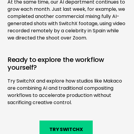
At the same time, our AI department continues to
grow each month. Just last week, for example, we
completed another commercial mixing fully AI-
generated shots with SwitchX footage, using video
recorded remotely by a celebrity in Spain while
we directed the shoot over Zoom.
Ready to explore the workflow
yourself?
Try SwitchX and explore how studios like Makaco
are combining AI and traditional compositing
workflows to accelerate production without
sacrificing creative control.
TRY SWITCHX