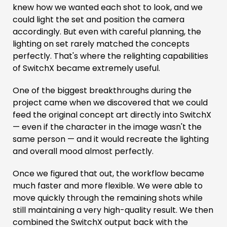
knew how we wanted each shot to look, and we
could light the set and position the camera
accordingly. But even with careful planning, the
lighting on set rarely matched the concepts
perfectly. That's where the relighting capabilities
of SwitchX became extremely useful.
One of the biggest breakthroughs during the
project came when we discovered that we could
feed the original concept art directly into SwitchX
— even if the character in the image wasn't the
same person — and it would recreate the lighting
and overall mood almost perfectly.
Once we figured that out, the workflow became
much faster and more flexible. We were able to
move quickly through the remaining shots while
still maintaining a very high-quality result. We then
combined the SwitchX output back with the