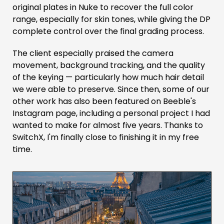
original plates in Nuke to recover the full color
range, especially for skin tones, while giving the DP
complete control over the final grading process.
The client especially praised the camera
movement, background tracking, and the quality
of the keying — particularly how much hair detail
we were able to preserve. Since then, some of our
other work has also been featured on Beeble's
Instagram page, including a personal project I had
wanted to make for almost five years. Thanks to
SwitchX, I'm finally close to finishing it in my free
time.