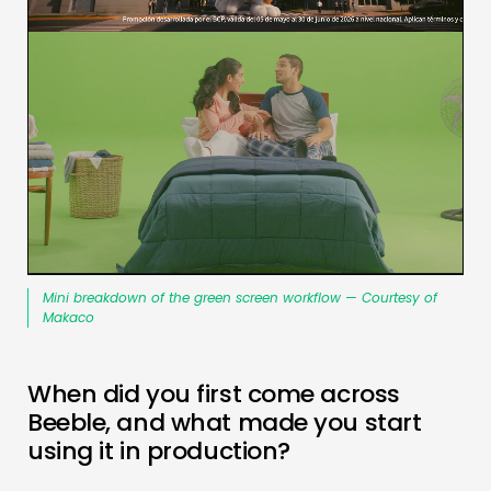
Mini breakdown of the green screen workflow — Courtesy of
Makaco
When did you first come across
Beeble, and what made you start
using it in production?