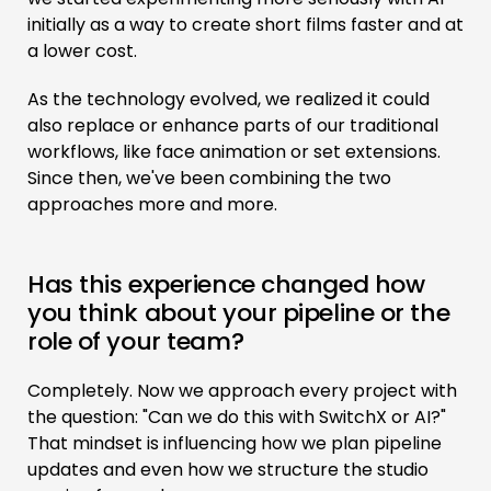
initially as a way to create short films faster and at
a lower cost.
As the technology evolved, we realized it could
also replace or enhance parts of our traditional
workflows, like face animation or set extensions.
Since then, we've been combining the two
approaches more and more.
Has this experience changed how
you think about your pipeline or the
role of your team?
Completely. Now we approach every project with
the question: "Can we do this with SwitchX or AI?"
That mindset is influencing how we plan pipeline
updates and even how we structure the studio