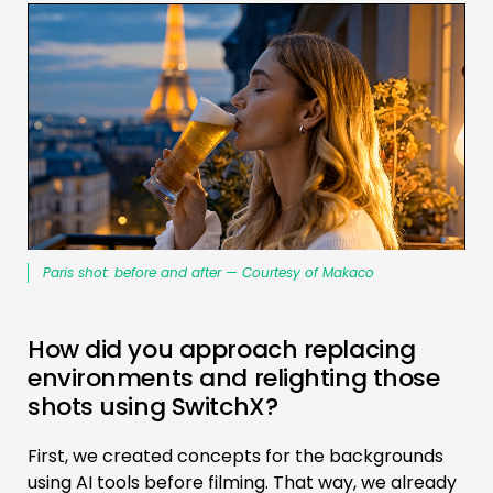
Paris shot: before and after — Courtesy of Makaco
How did you approach replacing
environments and relighting those
shots using SwitchX?
First, we created concepts for the backgrounds
using AI tools before filming. That way, we already