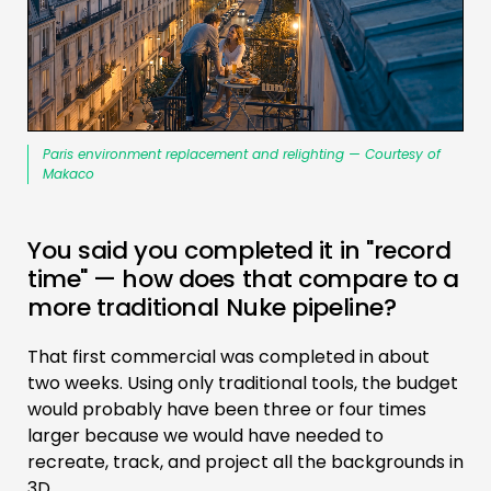
Paris environment replacement and relighting — Courtesy of
Makaco
You said you completed it in "record
time" — how does that compare to a
more traditional Nuke pipeline?
That first commercial was completed in about
two weeks. Using only traditional tools, the budget
would probably have been three or four times
larger because we would have needed to
recreate, track, and project all the backgrounds in
3D.