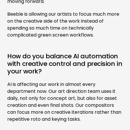
moving forward.
Beeble is allowing our artists to focus much more
on the creative side of the work instead of
spending so much time on technically
complicated green screen workflows.
How do you balance AI automation
with creative control and precision in
your work?
AI is affecting our work in almost every
department now. Our art direction team uses it
daily, not only for concept art, but also for asset
creation and even final shots. Our compositors
can focus more on creative iterations rather than
repetitive roto and keying tasks.