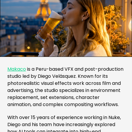
Makaco
is a Peru-based VFX and post-production
studio led by Diego Velásquez. Known for its
photorealistic visual effects work across film and
advertising, the studio specializes in environment
replacement, set extensions, character
animation, and complex compositing workflows.
With over 15 years of experience working in Nuke,
Diego and his team have increasingly explored
how AI tools can integrate into high-end