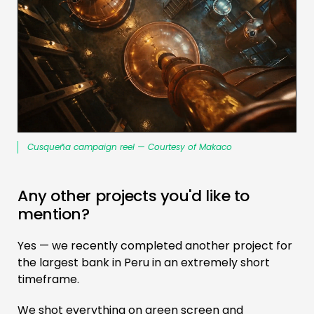
Cusqueña campaign reel — Courtesy of Makaco
Any other projects you'd like to
mention?
Yes — we recently completed another project for
the largest bank in Peru in an extremely short
timeframe.
We shot everything on green screen and