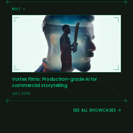
NEXT →
Vortex Films: Production-grade AI for
commercial storytelling
JUL 1, 2026
SEE ALL SHOWCASES →