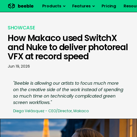
Products
Features
Pricing
Resou
SHOWCASE
How Makaco used SwitchX
and Nuke to deliver photoreal
VFX at record speed
Jun 19, 2026
"
Beeble is allowing our artists to focus much more
on the creative side of the work instead of spending
so much time on technically complicated green
screen workflows.
"
Diego Velásquez - CEO/Director, Makaco