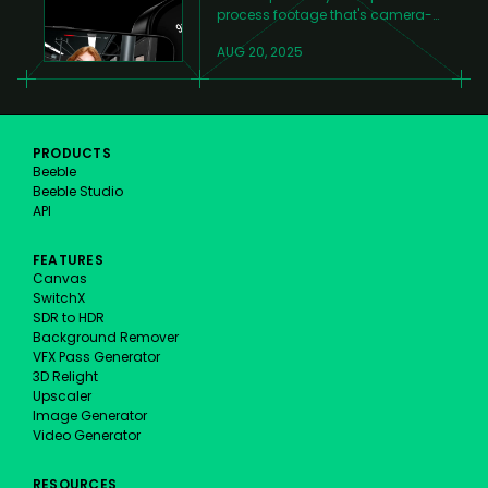
process footage that's camera-
tracked, rotoscoped, and ready
AUG 20, 2025
for relighting.
PRODUCTS
Beeble
Beeble Studio
API
FEATURES
Canvas
SwitchX
SDR to HDR
Background Remover
VFX Pass Generator
3D Relight
Upscaler
Image Generator
Video Generator
RESOURCES