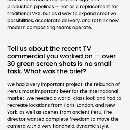
production pipelines — not as a replacement for
traditional VFX, but as a way to expand creative
possibilities, accelerate delivery, and rethink how
modern compositing teams operate.
Tell us about the recent TV
commercial you worked on — over
30 green screen shots is no small
task. What was the brief?
We had a very important project: the relaunch of
Peru's most important beer for the international
market. We needed a world-class look and had to
recreate locations from Paris, London, and New
York, as well as scenes from ancient Peru. The
director wanted complete freedom to move the
camera with a very handheld, dynamic style.