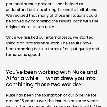
personal artistic projects. That helped us
understand both its strengths and its limitations.
We realized that many of those limitations could
be solved by combining the results back with the
original plates inside Nuke.
Once we finished our internal tests, we started
using it on professional work. The results have
been amazing both in terms of output quality and
turnaround speed.
You've been working with Nuke and
AI for a while — what drew you into
combining those two worlds?
Nuke has been the foundation of our pipeline for
around 15 years. Over the last two or three years,
we started experimenting more seriously with AI —