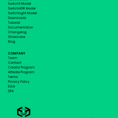
SwitchX Model
SwitchHDR Model
SwitchLight Model
Downloads
Tutorial
Documentation
Changelog
Showcase
Blog
COMPANY
Team
Contact
Creator Program
Affiliate Program
Terms
Privacy Policy
EULA
DPA