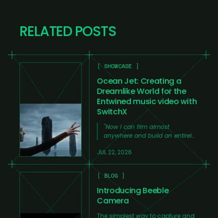
RELATED POSTS
{ SHOWCASE }
Ocean Jet: Creating a
Dreamlike World for the
Entwined music video with
SwitchX
"
Now I can film almost
anywhere and build an entirely
new world around the footage
JUL 22, 2026
from my laptop at home,
without needing a large team,
huge amounts of time, or an
{ BLOG }
expensive production.
"
Introducing Beeble
Camera
The simplest way to capture and