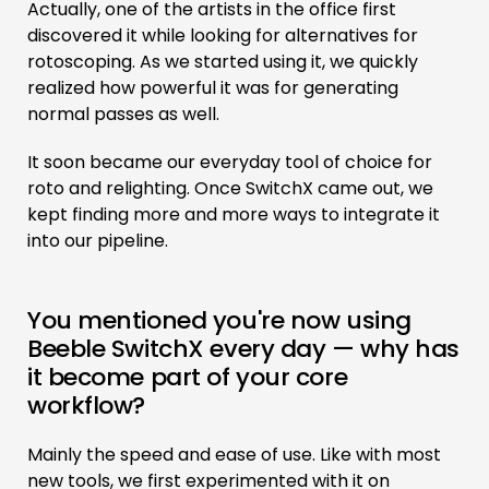
Actually, one of the artists in the office first
discovered it while looking for alternatives for
rotoscoping. As we started using it, we quickly
realized how powerful it was for generating
normal passes as well.
It soon became our everyday tool of choice for
roto and relighting. Once SwitchX came out, we
kept finding more and more ways to integrate it
into our pipeline.
You mentioned you're now using
Beeble SwitchX every day — why has
it become part of your core
workflow?
Mainly the speed and ease of use. Like with most
new tools, we first experimented with it on