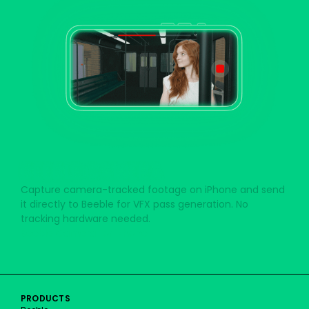
BEEBLE CAMERA
Capture camera-tracked footage on iPhone and send
it directly to Beeble for VFX pass generation. No
tracking hardware needed.
Beeble Camera for iPhone
PRODUCTS