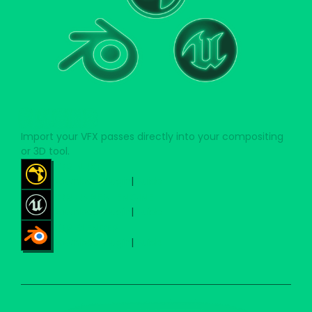
PLUGINS
Import your VFX passes directly into your compositing
or 3D tool.
FOR NUKE
Download Plugin
|
Guide
FOR UNREAL ENGINE
Download Plugin
|
Guide
FOR BLENDER
Download Plugin
|
Guide