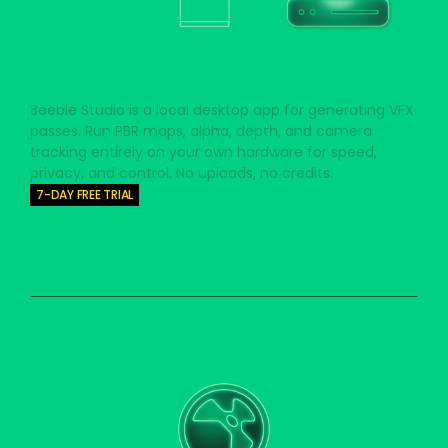
BEEBLE STUDIO
Beeble Studio is a local desktop app for generating VFX
passes. Run PBR maps, alpha, depth, and camera
tracking entirely on your own hardware for speed,
privacy, and control. No uploads, no credits.
7-DAY FREE TRIAL
Desktop App for Windows
Desktop App for Rocky Linux