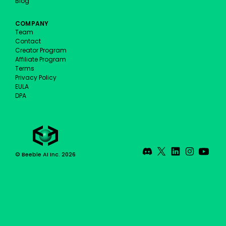
Blog
COMPANY
Team
Contact
Creator Program
Affiliate Program
Terms
Privacy Policy
EULA
DPA
© Beeble AI Inc. 2026