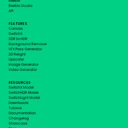
Beeble
Beeble Studio
API
FEATURES
Canvas
SwitchX
SDR to HDR
Background Remover
VFX Pass Generator
3D Relight
Upscaler
Image Generator
Video Generator
RESOURCES
SwitchX Model
SwitchHDR Model
SwitchLight Model
Downloads
Tutorial
Documentation
Changelog
Showcase