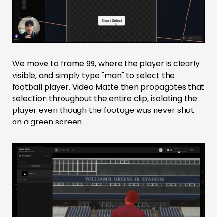
We move to frame 99, where the player is clearly
visible, and simply type "man" to select the
football player. Video Matte then propagates that
selection throughout the entire clip, isolating the
player even though the footage was never shot
on a green screen.