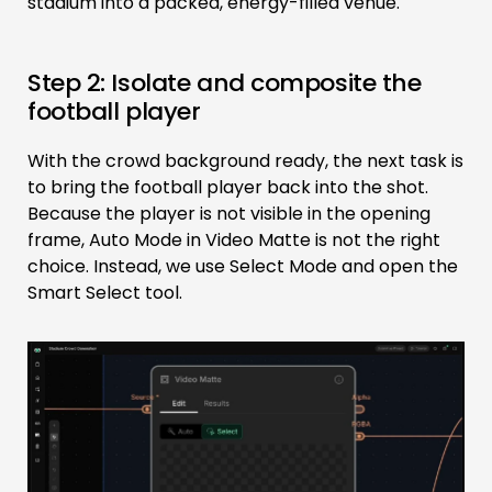
stadium into a packed, energy-filled venue.
Step 2: Isolate and composite the
football player
With the crowd background ready, the next task is
to bring the football player back into the shot.
Because the player is not visible in the opening
frame, Auto Mode in Video Matte is not the right
choice. Instead, we use Select Mode and open the
Smart Select tool.