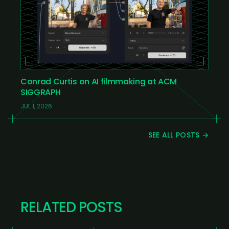
Conrad Curtis on AI filmmaking at ACM
SIGGRAPH
JUL 1, 2026
SEE ALL POSTS →
RELATED POSTS