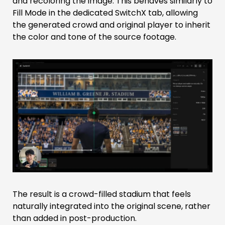
and recoloring the image. This behaves similarly to
Fill Mode in the dedicated SwitchX tab, allowing
the generated crowd and original player to inherit
the color and tone of the source footage.
The result is a crowd-filled stadium that feels
naturally integrated into the original scene, rather
than added in post-production.