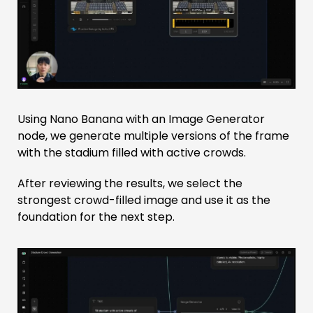
Using Nano Banana with an Image Generator
node, we generate multiple versions of the frame
with the stadium filled with active crowds.
After reviewing the results, we select the
strongest crowd-filled image and use it as the
foundation for the next step.