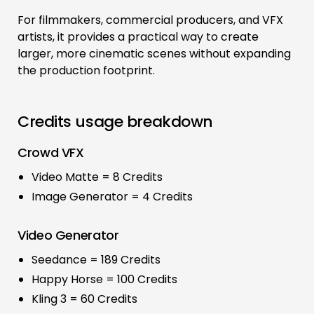
For filmmakers, commercial producers, and VFX
artists, it provides a practical way to create
larger, more cinematic scenes without expanding
the production footprint.
Credits usage breakdown
Crowd VFX
Video Matte = 8 Credits
Image Generator = 4 Credits
Video Generator
Seedance = 189 Credits
Happy Horse = 100 Credits
Kling 3 = 60 Credits