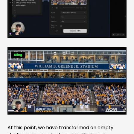
At this point, we have transformed an empty