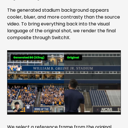
The generated stadium background appears
cooler, bluer, and more contrasty than the source
video. To bring everything back into the visual
language of the original shot, we render the final
composite through SwitchX.
We select a reference frame from the original