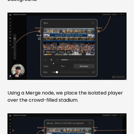
Using a Merge node, we place the isolated player
over the crowd-filled stadium.