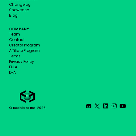
Changelog
Showcase
Blog
COMPANY
Team
Contact
Creator Program
Affiliate Program
Terms
Privacy Policy
EULA
DPA
© Beeble AI Inc. 2026