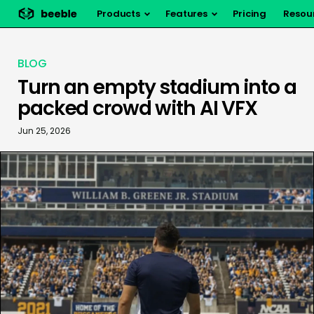
Products
Features
Pricing
Resou
BLOG
Turn an empty stadium into a
packed crowd with AI VFX
Jun 25, 2026