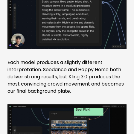
Each model produces a slightly different
interpretation. Seedance and Happy Horse both
deliver strong results, but Kling 3.0 produces the
most convincing crowd movement and becomes
our final background plate.