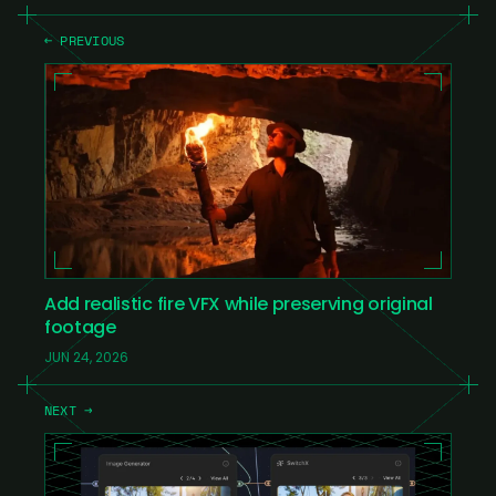
← PREVIOUS
Add realistic fire VFX while preserving original
footage
JUN 24, 2026
NEXT →