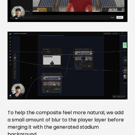
To help the composite feel more natural, we add
a small amount of blur to the player layer before
merging it with the generated stadium
background.