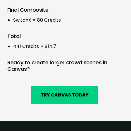
Final Composite
SwitchX = 80 Credits
Total
441 Credits = $14.7
Ready to create larger crowd scenes in
Canvas?
TRY CANVAS TODAY