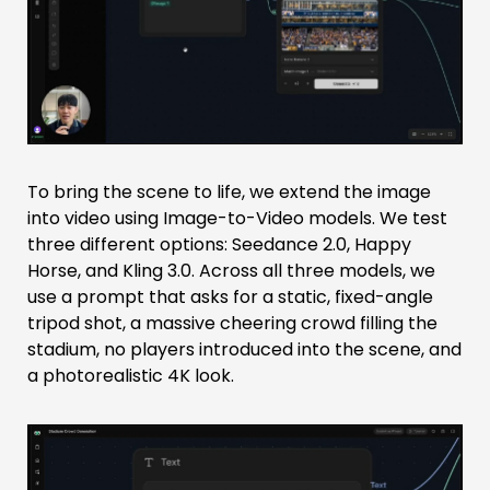
To bring the scene to life, we extend the image
into video using Image-to-Video models. We test
three different options: Seedance 2.0, Happy
Horse, and Kling 3.0. Across all three models, we
use a prompt that asks for a static, fixed-angle
tripod shot, a massive cheering crowd filling the
stadium, no players introduced into the scene, and
a photorealistic 4K look.