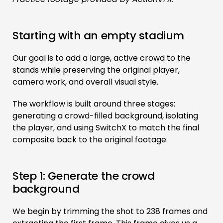
Starting with an empty stadium
Our goal is to add a large, active crowd to the
stands while preserving the original player,
camera work, and overall visual style.
The workflow is built around three stages:
generating a crowd-filled background, isolating
the player, and using SwitchX to match the final
composite back to the original footage.
Step 1: Generate the crowd
background
We begin by trimming the shot to 238 frames and