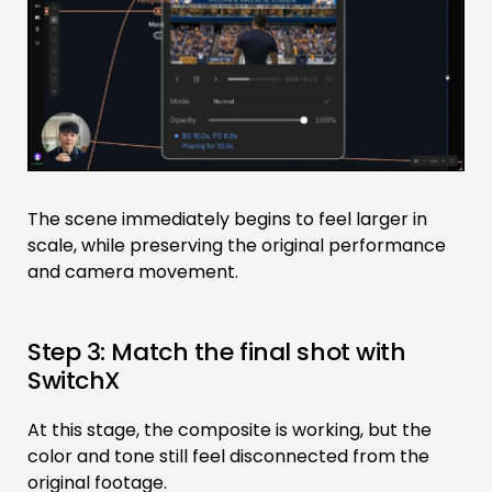
The scene immediately begins to feel larger in
scale, while preserving the original performance
and camera movement.
Step 3: Match the final shot with
SwitchX
At this stage, the composite is working, but the
color and tone still feel disconnected from the
original footage.