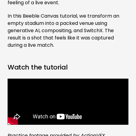
feeling of a live event.
In this Beeble Canvas tutorial, we transform an
empty stadium into a packed venue using
generative AI, compositing, and SwitchX. The
result is a shot that feels like it was captured
during a live match.
Watch the tutorial
Practice footage provided by ActionVFX.