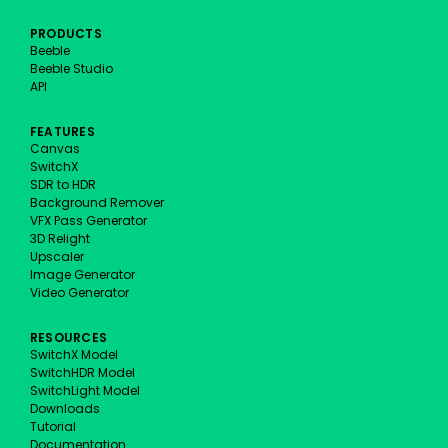
PRODUCTS
Beeble
Beeble Studio
API
FEATURES
Canvas
SwitchX
SDR to HDR
Background Remover
VFX Pass Generator
3D Relight
Upscaler
Image Generator
Video Generator
RESOURCES
SwitchX Model
SwitchHDR Model
SwitchLight Model
Downloads
Tutorial
Documentation