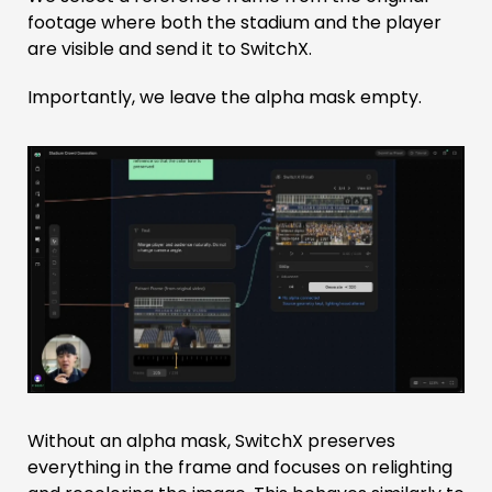
footage where both the stadium and the player
are visible and send it to SwitchX.
Importantly, we leave the alpha mask empty.
Without an alpha mask, SwitchX preserves
everything in the frame and focuses on relighting