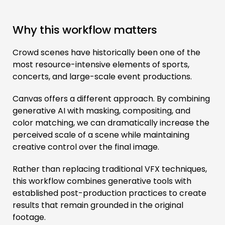
Why this workflow matters
Crowd scenes have historically been one of the
most resource-intensive elements of sports,
concerts, and large-scale event productions.
Canvas offers a different approach. By combining
generative AI with masking, compositing, and
color matching, we can dramatically increase the
perceived scale of a scene while maintaining
creative control over the final image.
Rather than replacing traditional VFX techniques,
this workflow combines generative tools with
established post-production practices to create
results that remain grounded in the original
footage.