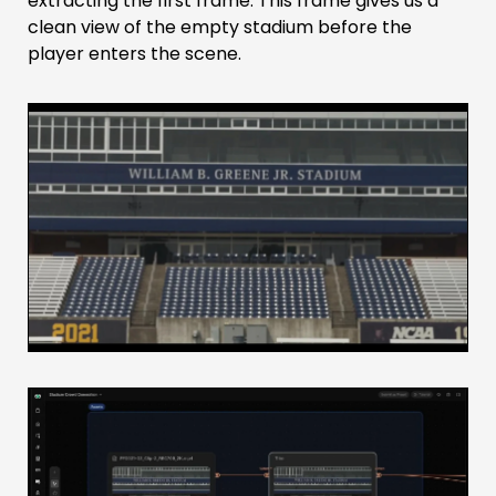
extracting the first frame. This frame gives us a
clean view of the empty stadium before the
player enters the scene.