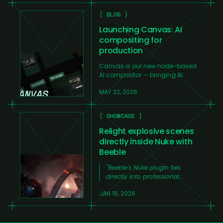
{ BLOG }
Launching Canvas: AI
compositing for
production
Canvas is our new node-based
AI compositor — bringing AI
generation, compositing tools,
MAY 22, 2026
and workflow automation into
one professional production
environment.
{ SHOWCASE }
Relight explosive scenes
directly inside Nuke with
Beeble
"
Beeble's Nuke plugin ties
directly into professional
workflows.
"
JAN 16, 2026