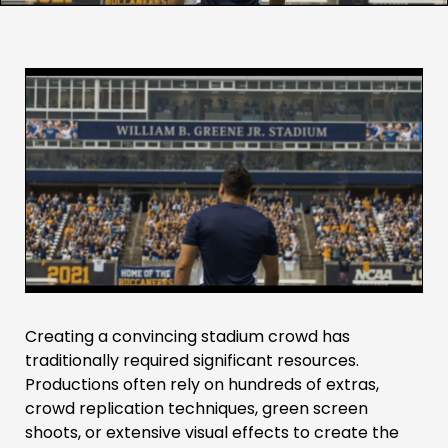
Creating a convincing stadium crowd has
traditionally required significant resources.
Productions often rely on hundreds of extras,
crowd replication techniques, green screen
shoots, or extensive visual effects to create the